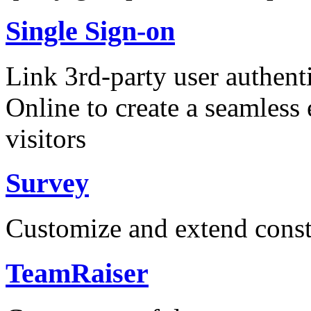
Single Sign-on
Link 3rd-party user authent
Online to create a seamless 
visitors
Survey
Customize and extend const
TeamRaiser