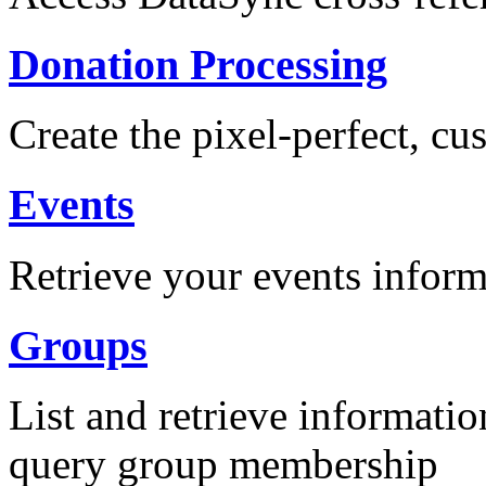
Donation Processing
Create the pixel-perfect, c
Events
Retrieve your events inform
Groups
List and retrieve informati
query group membership