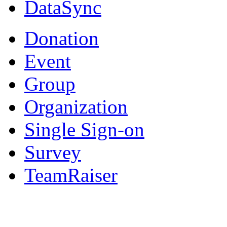
DataSync
Donation
Event
Group
Organization
Single Sign-on
Survey
TeamRaiser