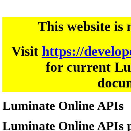
This website is
Visit
https://develo
for current L
docum
Luminate Online APIs
Luminate Online APIs p