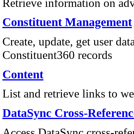
Retrieve information on adv
Constituent Management
Create, update, get user data
Constituent360 records
Content
List and retrieve links to w
DataSync Cross-Referenc
Access DataSync cross-refe