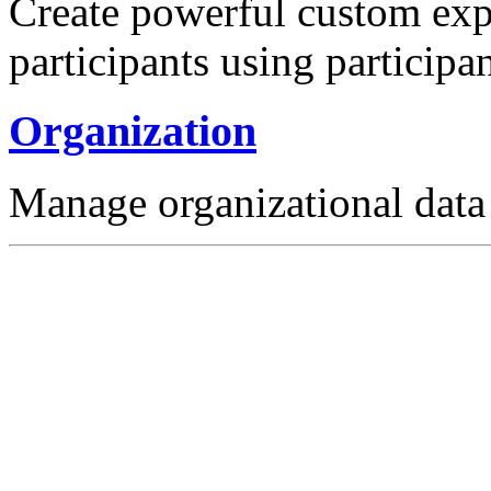
Create powerful custom expe
participants using participan
Organization
Manage organizational data