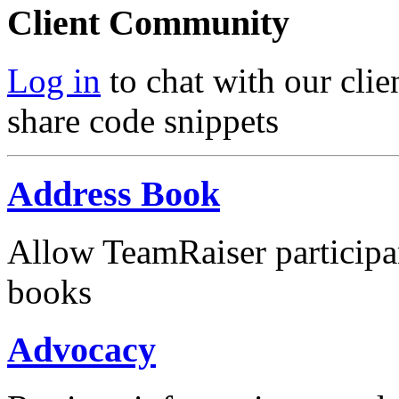
Client Community
Log in
to chat with our clie
share code snippets
Address Book
Allow TeamRaiser participa
books
Advocacy