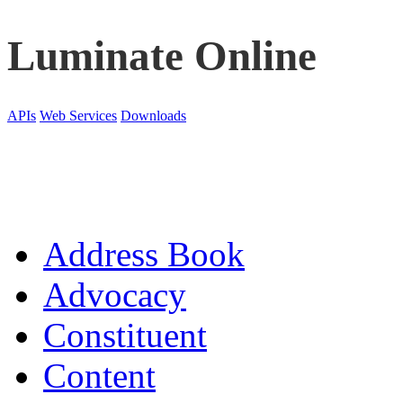
Luminate Online
APIs
Web Services
Downloads
Address Book
Advocacy
Constituent
Content