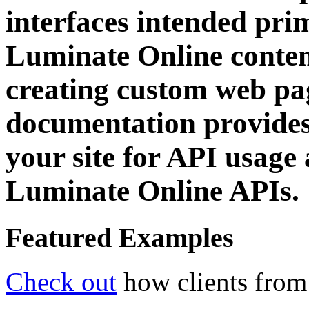
interfaces intended prim
Luminate Online content
creating custom web pa
documentation provides 
your site for API usage 
Luminate Online APIs.
Featured Examples
Check out
how clients from 