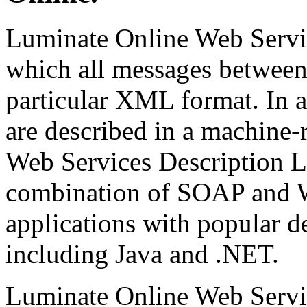
Luminate Online Web Servic
which all messages between 
particular XML format. In a
are described in a machine-
Web Services Description
combination of SOAP and W
applications with popular 
including Java and .NET.
Luminate Online Web Servic