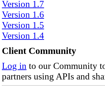
Version 1.7
Version 1.6
Version 1.5
Version 1.4
Client Community
Log in
to our Community to 
partners using APIs and sha