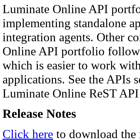
Luminate Online API portfol
implementing standalone app
integration agents. Other 
Online API portfolio follow
which is easier to work wit
applications. See the APIs s
Luminate Online ReST API c
Release Notes
Click here
to download the r