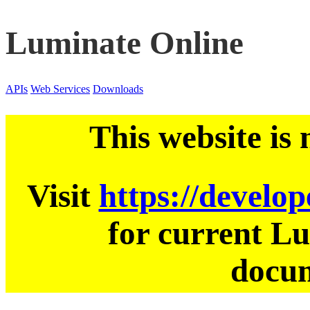
Luminate Online
APIs
Web Services
Downloads
This website is
Visit
https://develo
for current L
docum