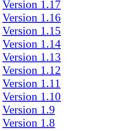
Version 1.17
Version 1.16
Version 1.15
Version 1.14
Version 1.13
Version 1.12
Version 1.11
Version 1.10
Version 1.9
Version 1.8