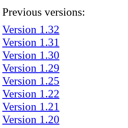
Previous versions:
Version 1.32
Version 1.31
Version 1.30
Version 1.29
Version 1.25
Version 1.22
Version 1.21
Version 1.20