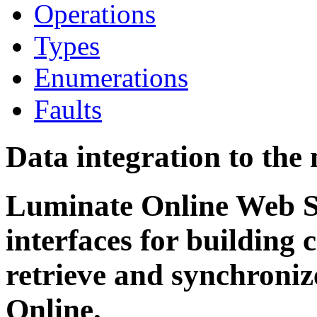
Operations
Types
Enumerations
Faults
Data integration to the
Luminate Online Web Se
interfaces for building c
retrieve and synchroni
Online.